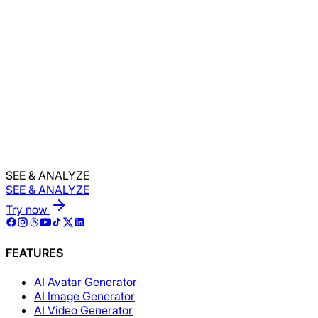
Back to Home
Generate Assets Now!
SEE & ANALYZE
SEE & ANALYZE
Try now
FEATURES
AI Avatar Generator
AI Image Generator
AI Video Generator