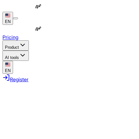
EN
Pricing
Product
AI tools
EN
Register
Automate repetitive work
Coordinate full campaigns