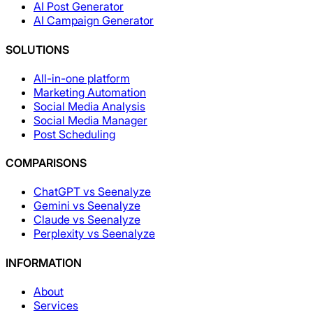
AI Post Generator
AI Campaign Generator
SOLUTIONS
All-in-one platform
Marketing Automation
Social Media Analysis
Social Media Manager
Post Scheduling
COMPARISONS
ChatGPT vs Seenalyze
Gemini vs Seenalyze
Claude vs Seenalyze
Perplexity vs Seenalyze
INFORMATION
About
Services