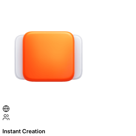
Instant Creation