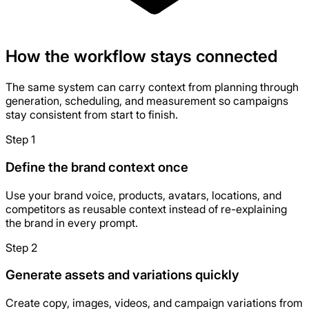
How the workflow stays connected
The same system can carry context from planning through
generation, scheduling, and measurement so campaigns
stay consistent from start to finish.
Step 1
Define the brand context once
Use your brand voice, products, avatars, locations, and
competitors as reusable context instead of re-explaining
the brand in every prompt.
Step 2
Generate assets and variations quickly
Create copy, images, videos, and campaign variations from