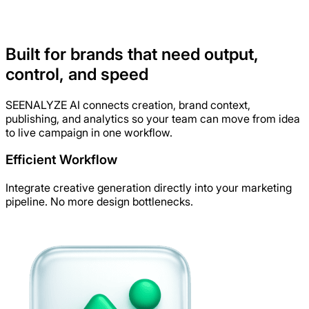
Built for brands that need output,
Generate Assets Now!
control, and speed
SEENALYZE AI connects creation, brand context,
publishing, and analytics so your team can move from idea
to live campaign in one workflow.
Efficient Workflow
Integrate creative generation directly into your marketing
pipeline. No more design bottlenecks.