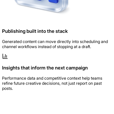
Publishing built into the stack
Generated content can move directly into scheduling and
channel workflows instead of stopping at a draft.
Insights that inform the next campaign
Performance data and competitive context help teams
refine future creative decisions, not just report on past
posts.