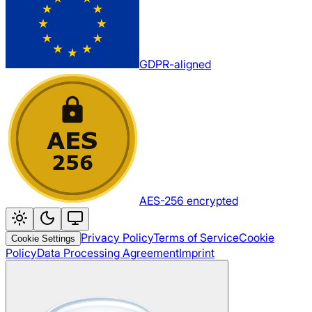
GDPR-aligned
AES-256 encrypted
Privacy Policy
Terms of Service
Cookie
Cookie Settings
Policy
Data Processing Agreement
Imprint