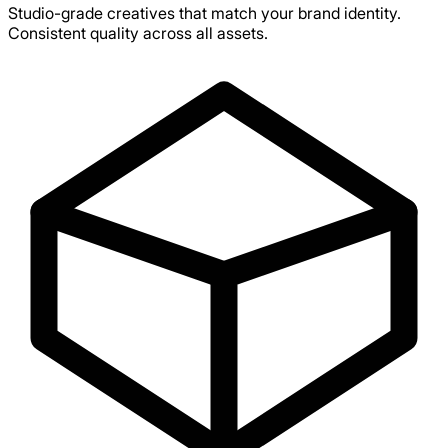
Studio-grade creatives that match your brand identity.
Consistent quality across all assets.