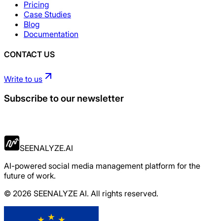
Pricing
Case Studies
Blog
Documentation
CONTACT US
Write to us
Subscribe to our newsletter
Apply Now
SEENALYZE.AI
AI-powered social media management platform for the
future of work.
© 2026 SEENALYZE AI. All rights reserved.