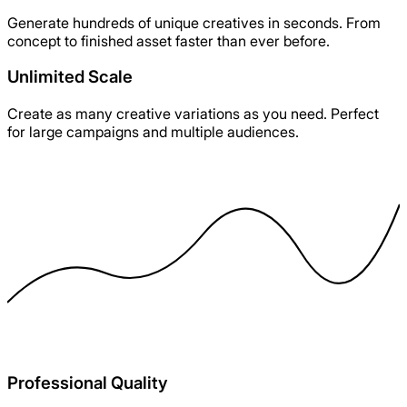
Generate hundreds of unique creatives in seconds. From
concept to finished asset faster than ever before.
Unlimited Scale
Create as many creative variations as you need. Perfect
for large campaigns and multiple audiences.
Professional Quality