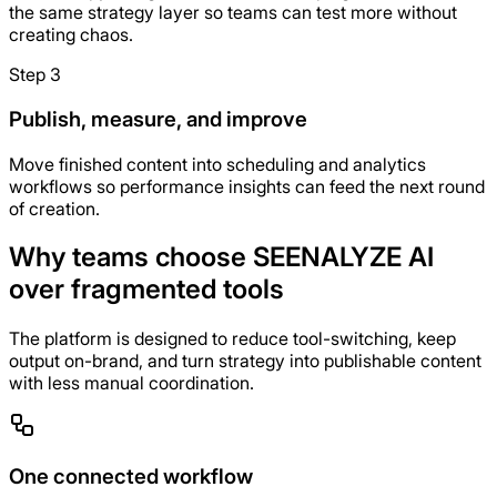
the same strategy layer so teams can test more without
creating chaos.
Step 3
Publish, measure, and improve
Move finished content into scheduling and analytics
workflows so performance insights can feed the next round
of creation.
Why teams choose SEENALYZE AI
over fragmented tools
The platform is designed to reduce tool-switching, keep
output on-brand, and turn strategy into publishable content
with less manual coordination.
One connected workflow