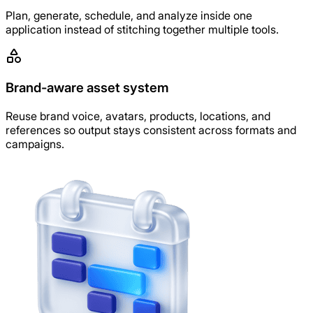
Plan, generate, schedule, and analyze inside one
application instead of stitching together multiple tools.
Brand-aware asset system
Reuse brand voice, avatars, products, locations, and
references so output stays consistent across formats and
campaigns.