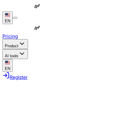
EN
Pricing
Product
AI tools
EN
Register