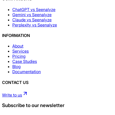
ChatGPT vs Seenalyze
Gemini vs Seenalyze
Claude vs Seenalyze
Perplexity vs Seenalyze
INFORMATION
About
Services
Pricing
Case Studies
Blog
Documentation
CONTACT US
Write to us
Subscribe to our newsletter