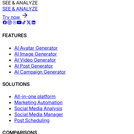
SEE & ANALYZE
SEE & ANALYZE
Try now
FEATURES
AI Avatar Generator
AI Image Generator
AI Video Generator
AI Post Generator
AI Campaign Generator
SOLUTIONS
All-in-one platform
Marketing Automation
Social Media Analysis
Social Media Manager
Post Scheduling
COMPARISONS