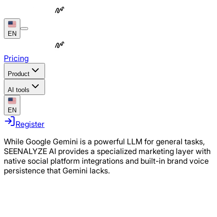
EN
Pricing
Product
AI tools
EN
Register
While Google Gemini is a powerful LLM for general tasks,
SEENALYZE AI provides a specialized marketing layer with
native social platform integrations and built-in brand voice
persistence that Gemini lacks.