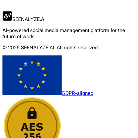
Apply Now
SEENALYZE.AI
AI-powered social media management platform for the
future of work.
© 2026 SEENALYZE AI. All rights reserved.
GDPR-aligned