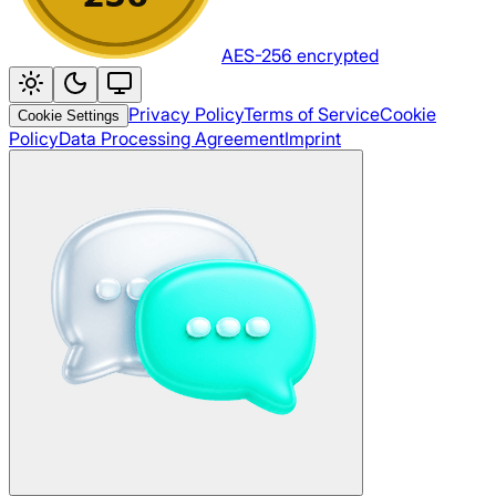
AES-256 encrypted
Privacy Policy
Terms of Service
Cookie
Cookie Settings
Policy
Data Processing Agreement
Imprint