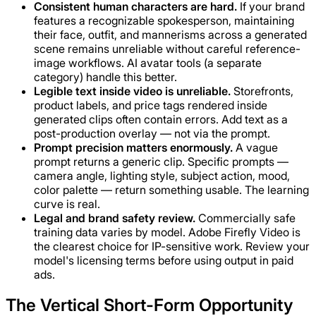
Consistent human characters are hard.
If your brand
features a recognizable spokesperson, maintaining
their face, outfit, and mannerisms across a generated
scene remains unreliable without careful reference-
image workflows. AI avatar tools (a separate
category) handle this better.
Legible text inside video is unreliable.
Storefronts,
product labels, and price tags rendered inside
generated clips often contain errors. Add text as a
post-production overlay — not via the prompt.
Prompt precision matters enormously.
A vague
prompt returns a generic clip. Specific prompts —
camera angle, lighting style, subject action, mood,
color palette — return something usable. The learning
curve is real.
Legal and brand safety review.
Commercially safe
training data varies by model. Adobe Firefly Video is
the clearest choice for IP-sensitive work. Review your
model's licensing terms before using output in paid
ads.
The Vertical Short-Form Opportunity