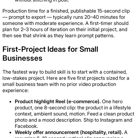
Production time for a finished, publishable 15-second clip
— prompt to export — typically runs 20–40 minutes for
someone with moderate experience. A first-timer should
plan for 2–3 hours of iteration on their initial project, and
then see that shrink as they learn prompt patterns.
First-Project Ideas for Small
Businesses
The fastest way to build skill is to start with a contained,
low-stakes project. Here are five first projects sized for a
small business team with no prior video production
experience:
Product highlight Reel (e-commerce).
One hero
product, one 8-second clip: the product in a lifestyle
context, ambient sound, motion. Feed a clean product
photo and a mood description. Ship to Instagram and
Facebook.
Weekly offer announcement (hospitality, retail).
A