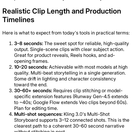
Realistic Clip Length and Production
Timelines
Here is what to expect from today's tools in practical terms:
3–8 seconds:
The sweet spot for reliable, high-quality
output. Single-scene clips with clear subject action.
Great for product reveals, Reels hooks, and ad-
opening frames.
10–20 seconds:
Achievable with most models at high
quality. Multi-beat storytelling in a single generation.
Some drift in lighting and character consistency
toward the end.
30–60+ seconds:
Requires clip stitching or model-
specific extension features (Runway Gen-4.5 extends
to ~40s; Google Flow extends Veo clips beyond 60s).
Plan for editing time.
Multi-shot sequences:
Kling 3.0's Multi-Shot
Storyboard supports 3–12 connected shots. This is the
clearest path to a coherent 30–60 second narrative
without stitching in post.