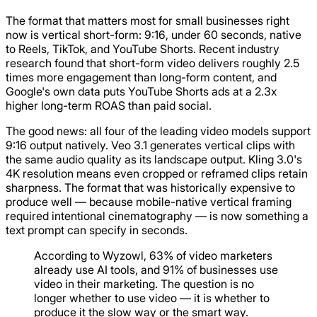
The format that matters most for small businesses right
now is vertical short-form: 9:16, under 60 seconds, native
to Reels, TikTok, and YouTube Shorts. Recent industry
research found that short-form video delivers roughly 2.5
times more engagement than long-form content, and
Google's own data puts YouTube Shorts ads at a 2.3x
higher long-term ROAS than paid social.
The good news: all four of the leading video models support
9:16 output natively. Veo 3.1 generates vertical clips with
the same audio quality as its landscape output. Kling 3.0's
4K resolution means even cropped or reframed clips retain
sharpness. The format that was historically expensive to
produce well — because mobile-native vertical framing
required intentional cinematography — is now something a
text prompt can specify in seconds.
According to Wyzowl, 63% of video marketers
already use AI tools, and 91% of businesses use
video in their marketing. The question is no
longer whether to use video — it is whether to
produce it the slow way or the smart way.