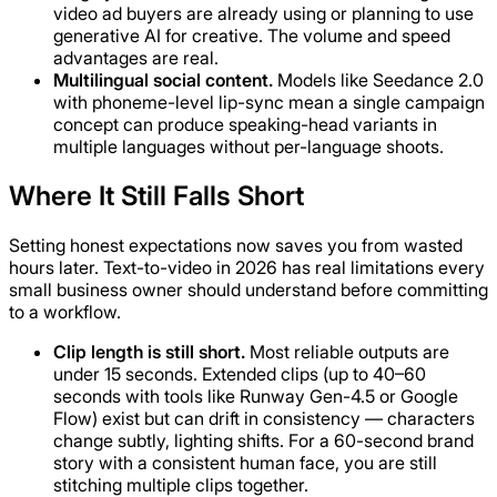
video ad buyers are already using or planning to use
generative AI for creative. The volume and speed
advantages are real.
Multilingual social content.
Models like Seedance 2.0
with phoneme-level lip-sync mean a single campaign
concept can produce speaking-head variants in
multiple languages without per-language shoots.
Where It Still Falls Short
Setting honest expectations now saves you from wasted
hours later. Text-to-video in 2026 has real limitations every
small business owner should understand before committing
to a workflow.
Clip length is still short.
Most reliable outputs are
under 15 seconds. Extended clips (up to 40–60
seconds with tools like Runway Gen-4.5 or Google
Flow) exist but can drift in consistency — characters
change subtly, lighting shifts. For a 60-second brand
story with a consistent human face, you are still
stitching multiple clips together.