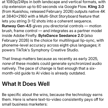
at 1080p/24fps in both landscape and vertical formats, with
clip extension up to 60 seconds via Google Flow.
Kling 3.0
(from Kuaishou, released February 2026) outputs native 4K
at 3840×2160 with a Multi-Shot Storyboard feature that
lets you string 3–12 shots into a coherent sequence.
Runway Gen-4.5
gives you directorial controls — motion
brush, frame control — and integrates as a partner model
inside Adobe Firefly.
ByteDance Seedance 2.0
(also
February 2026) is the choice for multilingual lip-sync, with
phoneme-level accuracy across eight-plus languages; it
powers TikTok's Symphony Creative Studio.
That lineup matters because as recently as early 2025,
none
of these models could generate synchronized audio
natively. The pace of change is fast enough that a six-
month-old guide to AI video is already outdated.
What It Does Well
Be specific about the wins, because the technology earns
them. Here is where text-to-video consistently pays off for
small business marketers: