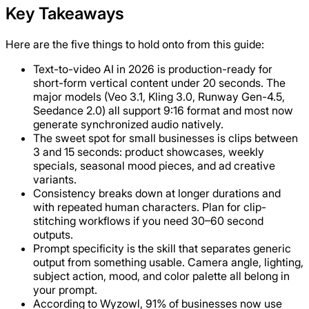
Key Takeaways
Here are the five things to hold onto from this guide:
Text-to-video AI in 2026 is production-ready for
short-form vertical content under 20 seconds. The
major models (Veo 3.1, Kling 3.0, Runway Gen-4.5,
Seedance 2.0) all support 9:16 format and most now
generate synchronized audio natively.
The sweet spot for small businesses is clips between
3 and 15 seconds: product showcases, weekly
specials, seasonal mood pieces, and ad creative
variants.
Consistency breaks down at longer durations and
with repeated human characters. Plan for clip-
stitching workflows if you need 30–60 second
outputs.
Prompt specificity is the skill that separates generic
output from something usable. Camera angle, lighting,
subject action, mood, and color palette all belong in
your prompt.
According to Wyzowl, 91% of businesses now use