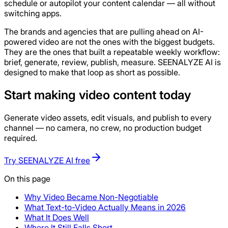
schedule or autopilot your content calendar — all without
switching apps.
The brands and agencies that are pulling ahead on AI-
powered video are not the ones with the biggest budgets.
They are the ones that built a repeatable weekly workflow:
brief, generate, review, publish, measure. SEENALYZE AI is
designed to make that loop as short as possible.
Start making video content today
Generate video assets, edit visuals, and publish to every
channel — no camera, no crew, no production budget
required.
Try SEENALYZE AI free
On this page
Why Video Became Non-Negotiable
What Text-to-Video Actually Means in 2026
What It Does Well
Where It Still Falls Short