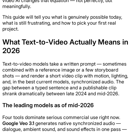
video AI changes that equation — not perfectly, but
meaningfully.
This guide will tell you what is genuinely possible today,
what is still frustrating, and how to pick your first real
project.
What Text-to-Video Actually Means in
2026
Text-to-video models take a written prompt — sometimes
combined with a reference image or a few storyboard
shots — and render a short video clip with motion, lighting,
and, in the best current models, synchronized audio. The
gap between a typed sentence and a publishable clip
shrank dramatically between late 2024 and mid-2026.
The leading models as of mid-2026
Four tools dominate serious commercial use right now.
Google Veo 3.1
generates native synchronized audio —
dialogue, ambient sound, and sound effects in one pass —