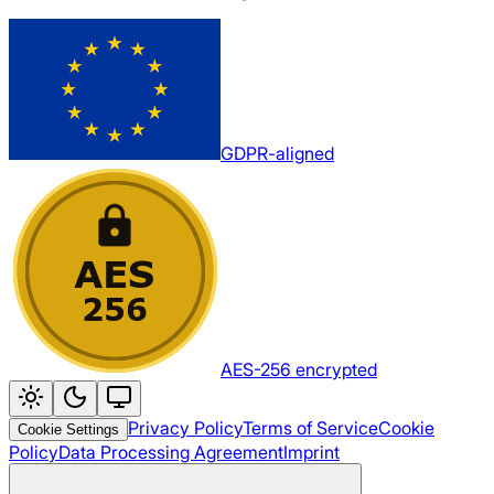
GDPR-aligned
AES-256 encrypted
Privacy Policy
Terms of Service
Cookie
Cookie Settings
Policy
Data Processing Agreement
Imprint