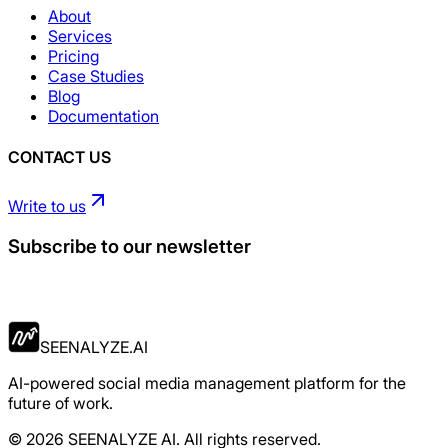
About
Services
Pricing
Case Studies
Blog
Documentation
CONTACT US
Write to us
Subscribe to our newsletter
Apply Now
SEENALYZE.AI
AI-powered social media management platform for the
future of work.
© 2026 SEENALYZE AI. All rights reserved.