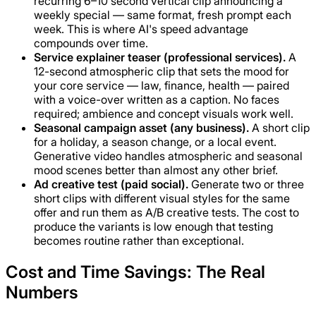
recurring 6–10 second vertical clip announcing a
weekly special — same format, fresh prompt each
week. This is where AI's speed advantage
compounds over time.
Service explainer teaser (professional services).
A
12-second atmospheric clip that sets the mood for
your core service — law, finance, health — paired
with a voice-over written as a caption. No faces
required; ambience and concept visuals work well.
Seasonal campaign asset (any business).
A short clip
for a holiday, a season change, or a local event.
Generative video handles atmospheric and seasonal
mood scenes better than almost any other brief.
Ad creative test (paid social).
Generate two or three
short clips with different visual styles for the same
offer and run them as A/B creative tests. The cost to
produce the variants is low enough that testing
becomes routine rather than exceptional.
Cost and Time Savings: The Real
Numbers