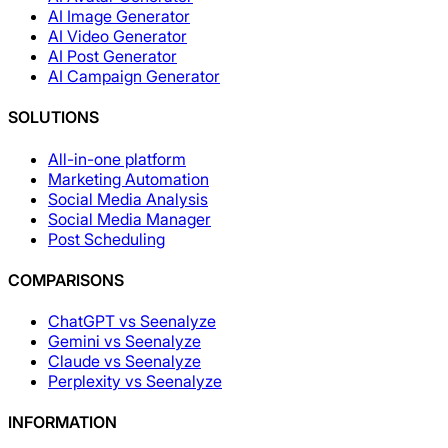
AI Image Generator
AI Video Generator
AI Post Generator
AI Campaign Generator
SOLUTIONS
All-in-one platform
Marketing Automation
Social Media Analysis
Social Media Manager
Post Scheduling
COMPARISONS
ChatGPT vs Seenalyze
Gemini vs Seenalyze
Claude vs Seenalyze
Perplexity vs Seenalyze
INFORMATION