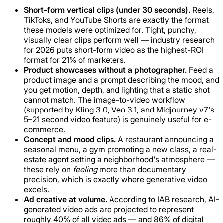
Short-form vertical clips (under 30 seconds).
Reels,
TikToks, and YouTube Shorts are exactly the format
these models were optimized for. Tight, punchy,
visually clear clips perform well — industry research
for 2026 puts short-form video as the highest-ROI
format for 21% of marketers.
Product showcases without a photographer.
Feed a
product image and a prompt describing the mood, and
you get motion, depth, and lighting that a static shot
cannot match. The image-to-video workflow
(supported by Kling 3.0, Veo 3.1, and Midjourney v7's
5–21 second video feature) is genuinely useful for e-
commerce.
Concept and mood clips.
A restaurant announcing a
seasonal menu, a gym promoting a new class, a real-
estate agent setting a neighborhood's atmosphere —
these rely on
feeling
more than documentary
precision, which is exactly where generative video
excels.
Ad creative at volume.
According to IAB research, AI-
generated video ads are projected to represent
roughly 40% of all video ads — and 86% of digital