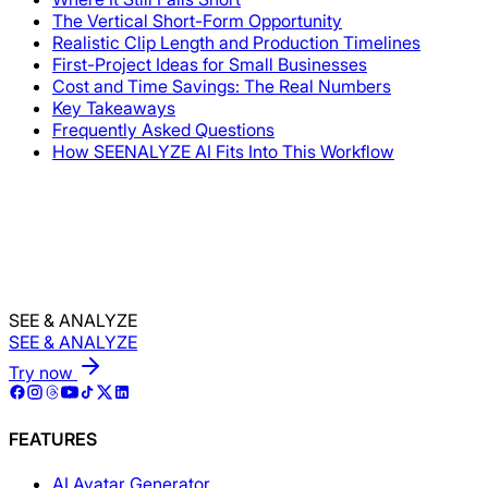
The Vertical Short-Form Opportunity
Realistic Clip Length and Production Timelines
First-Project Ideas for Small Businesses
Cost and Time Savings: The Real Numbers
Key Takeaways
Frequently Asked Questions
How SEENALYZE AI Fits Into This Workflow
SEE & ANALYZE
SEE & ANALYZE
Try now
FEATURES
AI Avatar Generator