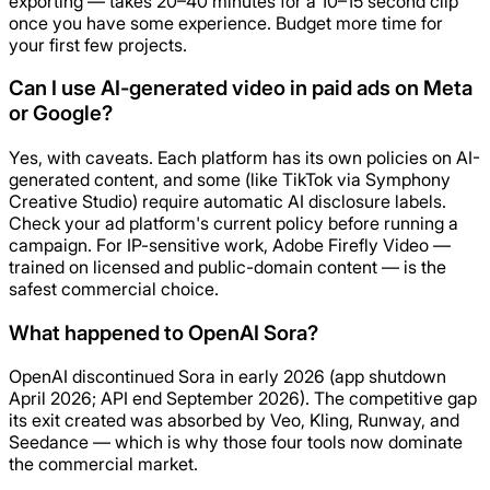
exporting — takes 20–40 minutes for a 10–15 second clip
once you have some experience. Budget more time for
your first few projects.
Can I use AI-generated video in paid ads on Meta
or Google?
Yes, with caveats. Each platform has its own policies on AI-
generated content, and some (like TikTok via Symphony
Creative Studio) require automatic AI disclosure labels.
Check your ad platform's current policy before running a
campaign. For IP-sensitive work, Adobe Firefly Video —
trained on licensed and public-domain content — is the
safest commercial choice.
What happened to OpenAI Sora?
OpenAI discontinued Sora in early 2026 (app shutdown
April 2026; API end September 2026). The competitive gap
its exit created was absorbed by Veo, Kling, Runway, and
Seedance — which is why those four tools now dominate
the commercial market.