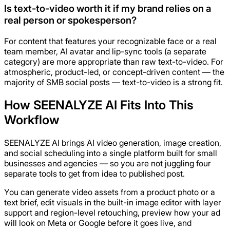
Is text-to-video worth it if my brand relies on a
real person or spokesperson?
For content that features your recognizable face or a real
team member, AI avatar and lip-sync tools (a separate
category) are more appropriate than raw text-to-video. For
atmospheric, product-led, or concept-driven content — the
majority of SMB social posts — text-to-video is a strong fit.
How SEENALYZE AI Fits Into This
Workflow
SEENALYZE AI brings AI video generation, image creation,
and social scheduling into a single platform built for small
businesses and agencies — so you are not juggling four
separate tools to get from idea to published post.
You can generate video assets from a product photo or a
text brief, edit visuals in the built-in image editor with layer
support and region-level retouching, preview how your ad
will look on Meta or Google before it goes live, and