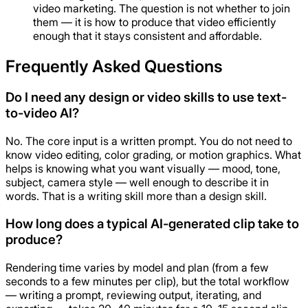
video marketing. The question is not whether to join
them — it is how to produce that video efficiently
enough that it stays consistent and affordable.
Frequently Asked Questions
Do I need any design or video skills to use text-
to-video AI?
No. The core input is a written prompt. You do not need to
know video editing, color grading, or motion graphics. What
helps is knowing what you want visually — mood, tone,
subject, camera style — well enough to describe it in
words. That is a writing skill more than a design skill.
How long does a typical AI-generated clip take to
produce?
Rendering time varies by model and plan (from a few
seconds to a few minutes per clip), but the total workflow
— writing a prompt, reviewing output, iterating, and