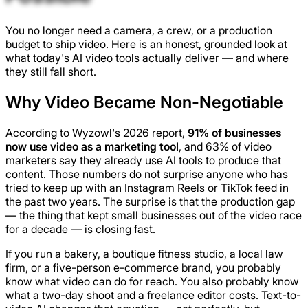
You no longer need a camera, a crew, or a production
budget to ship video. Here is an honest, grounded look at
what today's AI video tools actually deliver — and where
they still fall short.
Why Video Became Non-Negotiable
According to Wyzowl's 2026 report,
91% of businesses
now use video as a marketing tool
, and 63% of video
marketers say they already use AI tools to produce that
content. Those numbers do not surprise anyone who has
tried to keep up with an Instagram Reels or TikTok feed in
the past two years. The surprise is that the production gap
— the thing that kept small businesses out of the video race
for a decade — is closing fast.
If you run a bakery, a boutique fitness studio, a local law
firm, or a five-person e-commerce brand, you probably
know what video can do for reach. You also probably know
what a two-day shoot and a freelance editor costs. Text-to-