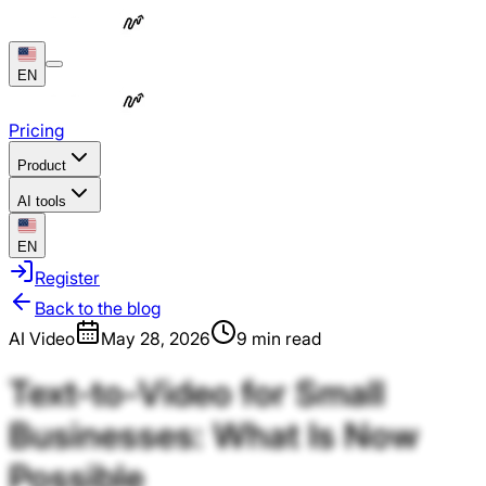
EN
Pricing
Product
AI tools
EN
Register
Back to the blog
AI Video
May 28, 2026
9 min read
Text-to-Video
for
Small
Businesses:
What
Is
Now
Possible