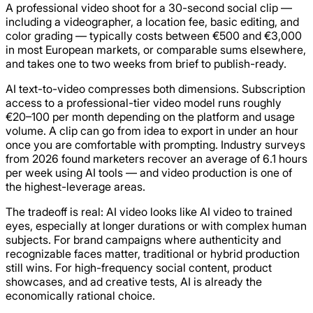
A professional video shoot for a 30-second social clip —
including a videographer, a location fee, basic editing, and
color grading — typically costs between €500 and €3,000
in most European markets, or comparable sums elsewhere,
and takes one to two weeks from brief to publish-ready.
AI text-to-video compresses both dimensions. Subscription
access to a professional-tier video model runs roughly
€20–100 per month depending on the platform and usage
volume. A clip can go from idea to export in under an hour
once you are comfortable with prompting. Industry surveys
from 2026 found marketers recover an average of 6.1 hours
per week using AI tools — and video production is one of
the highest-leverage areas.
The tradeoff is real: AI video looks like AI video to trained
eyes, especially at longer durations or with complex human
subjects. For brand campaigns where authenticity and
recognizable faces matter, traditional or hybrid production
still wins. For high-frequency social content, product
showcases, and ad creative tests, AI is already the
economically rational choice.