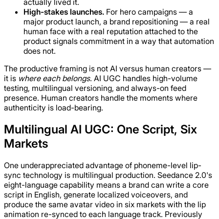
actually lived it.
High-stakes launches.
For hero campaigns — a
major product launch, a brand repositioning — a real
human face with a real reputation attached to the
product signals commitment in a way that automation
does not.
The productive framing is not AI versus human creators —
it is
where each belongs
. AI UGC handles high-volume
testing, multilingual versioning, and always-on feed
presence. Human creators handle the moments where
authenticity is load-bearing.
Multilingual AI UGC: One Script, Six
Markets
One underappreciated advantage of phoneme-level lip-
sync technology is multilingual production. Seedance 2.0's
eight-language capability means a brand can write a core
script in English, generate localized voiceovers, and
produce the same avatar video in six markets with the lip
animation re-synced to each language track. Previously