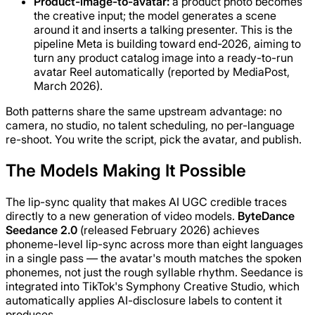
Product-image-to-avatar:
a product photo becomes
the creative input; the model generates a scene
around it and inserts a talking presenter. This is the
pipeline Meta is building toward end-2026, aiming to
turn any product catalog image into a ready-to-run
avatar Reel automatically (reported by MediaPost,
March 2026).
Both patterns share the same upstream advantage: no
camera, no studio, no talent scheduling, no per-language
re-shoot. You write the script, pick the avatar, and publish.
The Models Making It Possible
The lip-sync quality that makes AI UGC credible traces
directly to a new generation of video models.
ByteDance
Seedance 2.0
(released February 2026) achieves
phoneme-level lip-sync across more than eight languages
in a single pass — the avatar's mouth matches the spoken
phonemes, not just the rough syllable rhythm. Seedance is
integrated into TikTok's Symphony Creative Studio, which
automatically applies AI-disclosure labels to content it
produces.