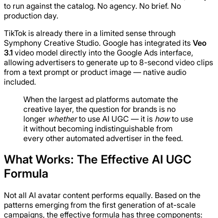
to run against the catalog. No agency. No brief. No
production day.
TikTok is already there in a limited sense through
Symphony Creative Studio. Google has integrated its
Veo
3.1
video model directly into the Google Ads interface,
allowing advertisers to generate up to 8-second video clips
from a text prompt or product image — native audio
included.
When the largest ad platforms automate the
creative layer, the question for brands is no
longer
whether
to use AI UGC — it is
how
to use
it without becoming indistinguishable from
every other automated advertiser in the feed.
What Works: The Effective AI UGC
Formula
Not all AI avatar content performs equally. Based on the
patterns emerging from the first generation of at-scale
campaigns, the effective formula has three components: