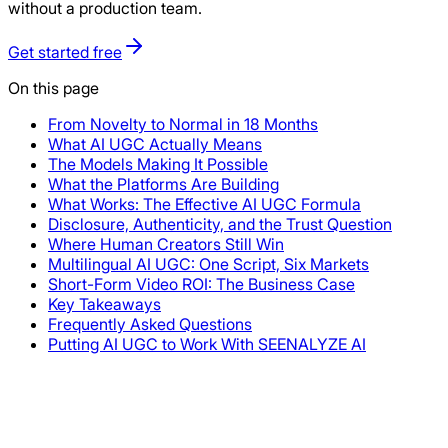
without a production team.
Get started free
On this page
From Novelty to Normal in 18 Months
What AI UGC Actually Means
The Models Making It Possible
What the Platforms Are Building
What Works: The Effective AI UGC Formula
Disclosure, Authenticity, and the Trust Question
Where Human Creators Still Win
Multilingual AI UGC: One Script, Six Markets
Short-Form Video ROI: The Business Case
Key Takeaways
Frequently Asked Questions
Putting AI UGC to Work With SEENALYZE AI