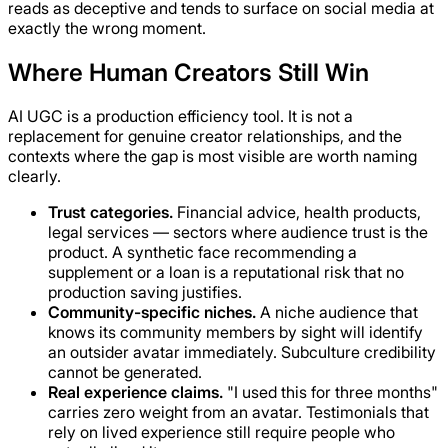
reads as deceptive and tends to surface on social media at
exactly the wrong moment.
Where Human Creators Still Win
AI UGC is a production efficiency tool. It is not a
replacement for genuine creator relationships, and the
contexts where the gap is most visible are worth naming
clearly.
Trust categories.
Financial advice, health products,
legal services — sectors where audience trust is the
product. A synthetic face recommending a
supplement or a loan is a reputational risk that no
production saving justifies.
Community-specific niches.
A niche audience that
knows its community members by sight will identify
an outsider avatar immediately. Subculture credibility
cannot be generated.
Real experience claims.
"I used this for three months"
carries zero weight from an avatar. Testimonials that
rely on lived experience still require people who