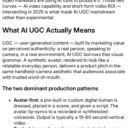
video marketers are using AI tools to produce it. Those two
curves — AI video capability and short-form video ROI —
intersecting in 2025 is what made AI UGC mainstream
rather than experimental.
What AI UGC Actually Means
UGC — user-generated content — built its marketing value
on perceived authenticity: a real person, speaking to
camera, in a real environment. AI UGC borrows that visual
grammar. A synthetic avatar, rendered to look like a
relatable everyday person, delivers a product pitch in the
same handheld-camera aesthetic that audiences associate
with trusted word-of-mouth.
The two dominant production patterns
Avatar-first:
a pre-built or custom digital human is
dressed, placed in a scene, and given a script. The
avatar lip-syncs to a recorded or synthesized
voiceover. Output is typically a 15–60 second vertical
video.