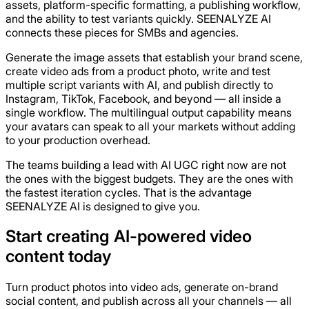
assets, platform-specific formatting, a publishing workflow,
and the ability to test variants quickly. SEENALYZE AI
connects these pieces for SMBs and agencies.
Generate the image assets that establish your brand scene,
create video ads from a product photo, write and test
multiple script variants with AI, and publish directly to
Instagram, TikTok, Facebook, and beyond — all inside a
single workflow. The multilingual output capability means
your avatars can speak to all your markets without adding
to your production overhead.
The teams building a lead with AI UGC right now are not
the ones with the biggest budgets. They are the ones with
the fastest iteration cycles. That is the advantage
SEENALYZE AI is designed to give you.
Start creating AI-powered video
content today
Turn product photos into video ads, generate on-brand
social content, and publish across all your channels — all