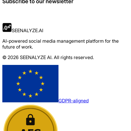
Subscribe to our newsletter
Apply Now
SEENALYZE.AI
AI-powered social media management platform for the
future of work.
© 2026 SEENALYZE AI. All rights reserved.
GDPR-aligned