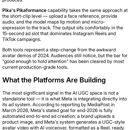
Pika's Pikaformance
capability takes the same approach at
the short-clip level — upload a face reference, provide
audio, and the model maps lip motion and micro-
expression to the track. The output sits comfortably in the
15-second ad slot that dominates Instagram Reels and
TikTok campaigns.
Both tools represent a step-change from the awkward
avatar demos of 2024. Audiences still notice, but the bar for
"good enough to hold attention" has been cleared by most
current production-grade tools.
What the Platforms Are Building
The most significant signal in the AI UGC space is not a
standalone tool — it is what Meta is integrating directly into
its ad system. According to reporting by MediaPost in
March 2026, Meta's stated goal for end-2026 is fully
automated end-to-end ad creation: a brand uploads a
product image, and Meta's system generates a UGC-style
avatar video with AI voiceover, formatted as a Reel, ready