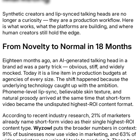
Synthetic creators and lip-synced talking heads are no
longer a curiosity — they are a production workflow. Here
is what works, what the platforms are building, and where
human creators still hold the edge.
From Novelty to Normal in 18 Months
Eighteen months ago, an AI-generated talking head in a
brand ad was a party trick — obvious, stiff, and widely
mocked. Today it is a line item in production budgets at
agencies of every size. The shift happened because the
underlying technology caught up with the ambition.
Phoneme-level lip-sync, believable skin texture, and
natural prosody arrived at the same time that short-form
video became the undisputed highest-ROI content format.
According to recent industry research, 21% of marketers
already name short-form video as their single highest-ROI
content type.
Wyzowl
puts the broader numbers in context:
91% of businesses now use video in marketing, and 63% of