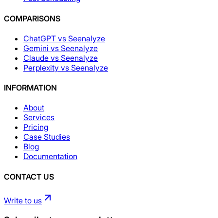
COMPARISONS
ChatGPT vs Seenalyze
Gemini vs Seenalyze
Claude vs Seenalyze
Perplexity vs Seenalyze
INFORMATION
About
Services
Pricing
Case Studies
Blog
Documentation
CONTACT US
Write to us