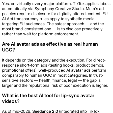
Yes, on virtually every major platform. TikTok applies labels
automatically via Symphony Creative Studio. Meta's ad
policies require disclosure for digitally altered content. EU
AI Act transparency rules apply to synthetic media
targeting EU audiences. The safest approach — and the
most brand-consistent one — is to disclose proactively
rather than wait for platform enforcement.
Are AI avatar ads as effective as real human
UGC?
It depends on the category and the execution. For direct-
response short-form ads (testing hooks, product demos,
promotional offers), well-produced AI avatar ads perform
comparably to human UGC in most categories. In trust-
sensitive sectors — health, finance, legal — the gap is
larger and the reputational risk of poor execution is higher.
What is the best AI tool for lip-sync avatar
videos?
As of mid-2026,
Seedance 2.0
(integrated into TikTok