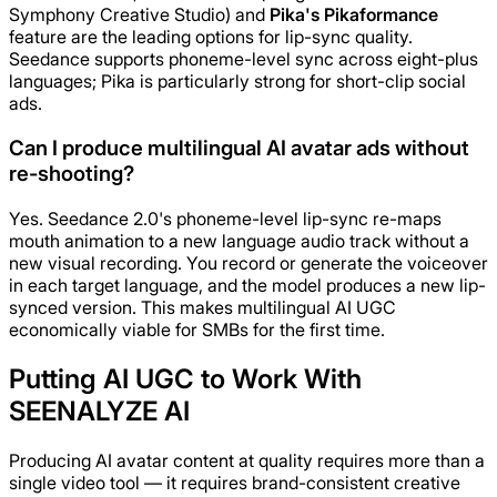
Symphony Creative Studio) and
Pika's Pikaformance
feature are the leading options for lip-sync quality.
Seedance supports phoneme-level sync across eight-plus
languages; Pika is particularly strong for short-clip social
ads.
Can I produce multilingual AI avatar ads without
re-shooting?
Yes. Seedance 2.0's phoneme-level lip-sync re-maps
mouth animation to a new language audio track without a
new visual recording. You record or generate the voiceover
in each target language, and the model produces a new lip-
synced version. This makes multilingual AI UGC
economically viable for SMBs for the first time.
Putting AI UGC to Work With
SEENALYZE AI
Producing AI avatar content at quality requires more than a
single video tool — it requires brand-consistent creative