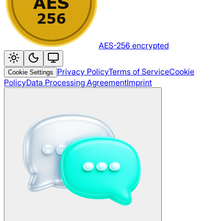
AES-256 encrypted
Privacy Policy
Terms of Service
Cookie
Cookie Settings
Policy
Data Processing Agreement
Imprint