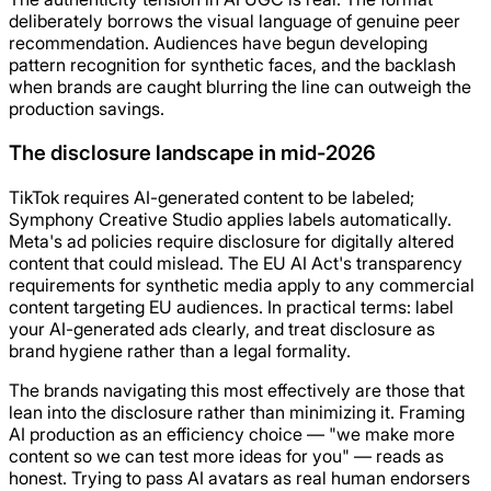
deliberately borrows the visual language of genuine peer
recommendation. Audiences have begun developing
pattern recognition for synthetic faces, and the backlash
when brands are caught blurring the line can outweigh the
production savings.
The disclosure landscape in mid-2026
TikTok requires AI-generated content to be labeled;
Symphony Creative Studio applies labels automatically.
Meta's ad policies require disclosure for digitally altered
content that could mislead. The EU AI Act's transparency
requirements for synthetic media apply to any commercial
content targeting EU audiences. In practical terms: label
your AI-generated ads clearly, and treat disclosure as
brand hygiene rather than a legal formality.
The brands navigating this most effectively are those that
lean into the disclosure rather than minimizing it. Framing
AI production as an efficiency choice — "we make more
content so we can test more ideas for you" — reads as
honest. Trying to pass AI avatars as real human endorsers