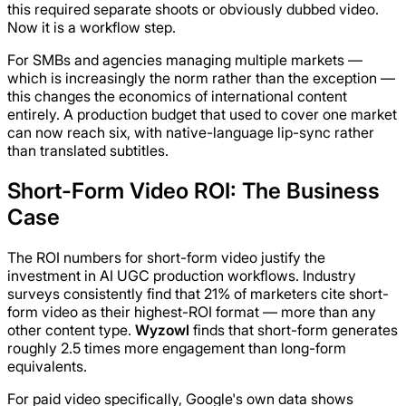
this required separate shoots or obviously dubbed video.
Now it is a workflow step.
For SMBs and agencies managing multiple markets —
which is increasingly the norm rather than the exception —
this changes the economics of international content
entirely. A production budget that used to cover one market
can now reach six, with native-language lip-sync rather
than translated subtitles.
Short-Form Video ROI: The Business
Case
The ROI numbers for short-form video justify the
investment in AI UGC production workflows. Industry
surveys consistently find that 21% of marketers cite short-
form video as their highest-ROI format — more than any
other content type.
Wyzowl
finds that short-form generates
roughly 2.5 times more engagement than long-form
equivalents.
For paid video specifically, Google's own data shows