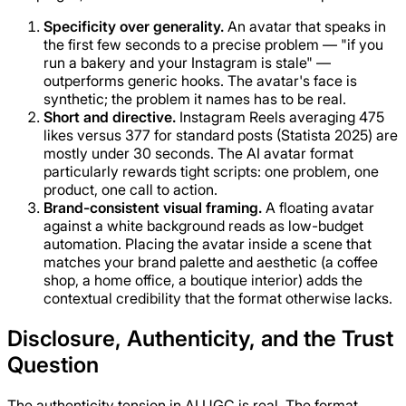
Specificity over generality.
An avatar that speaks in
the first few seconds to a precise problem — "if you
run a bakery and your Instagram is stale" —
outperforms generic hooks. The avatar's face is
synthetic; the problem it names has to be real.
Short and directive.
Instagram Reels averaging 475
likes versus 377 for standard posts (Statista 2025) are
mostly under 30 seconds. The AI avatar format
particularly rewards tight scripts: one problem, one
product, one call to action.
Brand-consistent visual framing.
A floating avatar
against a white background reads as low-budget
automation. Placing the avatar inside a scene that
matches your brand palette and aesthetic (a coffee
shop, a home office, a boutique interior) adds the
contextual credibility that the format otherwise lacks.
Disclosure, Authenticity, and the Trust
Question
The authenticity tension in AI UGC is real. The format