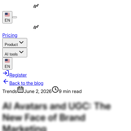
EN
Pricing
Product
AI tools
EN
Register
Back to the blog
Trends
June 2, 2026
9 min read
AI
Avatars
and
UGC:
The
New
Face
of
Brand
Marketing