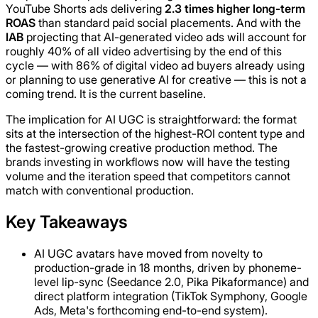
YouTube Shorts ads delivering
2.3 times higher long-term
ROAS
than standard paid social placements. And with the
IAB
projecting that AI-generated video ads will account for
roughly 40% of all video advertising by the end of this
cycle — with 86% of digital video ad buyers already using
or planning to use generative AI for creative — this is not a
coming trend. It is the current baseline.
The implication for AI UGC is straightforward: the format
sits at the intersection of the highest-ROI content type and
the fastest-growing creative production method. The
brands investing in workflows now will have the testing
volume and the iteration speed that competitors cannot
match with conventional production.
Key Takeaways
AI UGC avatars have moved from novelty to
production-grade in 18 months, driven by phoneme-
level lip-sync (Seedance 2.0, Pika Pikaformance) and
direct platform integration (TikTok Symphony, Google
Ads, Meta's forthcoming end-to-end system).