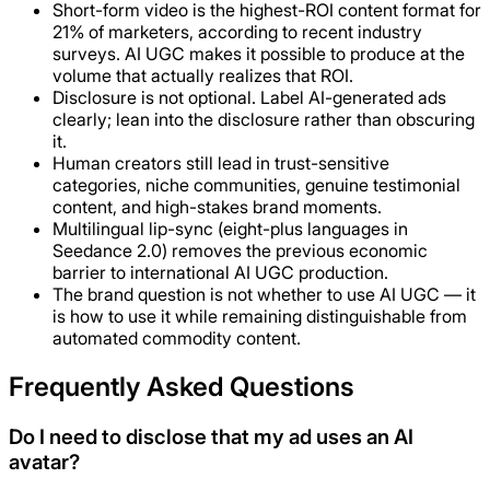
Short-form video is the highest-ROI content format for
21% of marketers, according to recent industry
surveys. AI UGC makes it possible to produce at the
volume that actually realizes that ROI.
Disclosure is not optional. Label AI-generated ads
clearly; lean into the disclosure rather than obscuring
it.
Human creators still lead in trust-sensitive
categories, niche communities, genuine testimonial
content, and high-stakes brand moments.
Multilingual lip-sync (eight-plus languages in
Seedance 2.0) removes the previous economic
barrier to international AI UGC production.
The brand question is not whether to use AI UGC — it
is how to use it while remaining distinguishable from
automated commodity content.
Frequently Asked Questions
Do I need to disclose that my ad uses an AI
avatar?