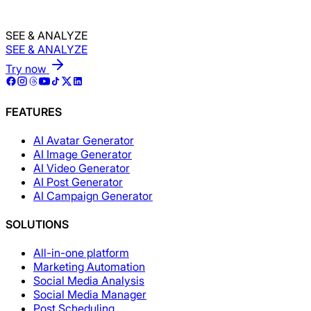
SEE & ANALYZE
SEE & ANALYZE
Try now
FEATURES
AI Avatar Generator
AI Image Generator
AI Video Generator
AI Post Generator
AI Campaign Generator
SOLUTIONS
All-in-one platform
Marketing Automation
Social Media Analysis
Social Media Manager
Post Scheduling